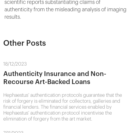
scientific reports substantiating claims of
authenticity from the misleading analysis of imaging
results.
Other Posts
18/12/2023
Authenticity Insurance and Non-
Recourse Art-Backed Loans
Hephaestus’ authentication protocols guarantee that the
risk of forgery is eliminated for collectors, galleries and
financial lenders. The financial services enabled by
Hephaestus’ authentication protocol incentivise the
elimination of forgery from the art market.