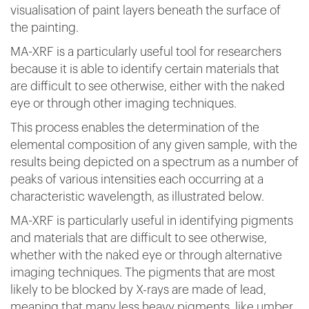
visualisation of paint layers beneath the surface of
the painting.
MA-XRF is a particularly useful tool for researchers
because it is able to identify certain materials that
are difficult to see otherwise, either with the naked
eye or through other imaging techniques.
This process enables the determination of the
elemental composition of any given sample, with the
results being depicted on a spectrum as a number of
peaks of various intensities each occurring at a
characteristic wavelength, as illustrated below.
MA-XRF is particularly useful in identifying pigments
and materials that are difficult to see otherwise,
whether with the naked eye or through alternative
imaging techniques. The pigments that are most
likely to be blocked by X-rays are made of lead,
meaning that many less heavy pigments, like umber,