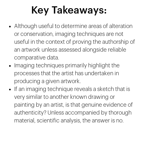
Key Takeaways:
Although useful to determine areas of alteration
or conservation, imaging techniques are not
useful in the context of proving the authorship of
an artwork unless assessed alongside reliable
comparative data.
Imaging techniques primarily highlight the
processes that the artist has undertaken in
producing a given artwork.
If an imaging technique reveals a sketch that is
very similar to another known drawing or
painting by an artist, is that genuine evidence of
authenticity? Unless accompanied by thorough
material, scientific analysis, the answer is no.