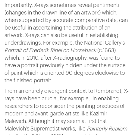
Importantly, X-rays sometimes reveal pentimenti
(changes in the drawn line of an artwork) which,
when supported by accurate comparative data, can
be useful in ascertaining the attribution of an
artwork. X-rays can also be useful in establishing
underdrawings. For example, the National Gallery’s
Portrait of Frederik Rihel on Horseback
(c.1663)
which, in 2010, after X-radiography, was found to
have a portrait previously hidden under the surface
of paint which is oriented 90 degrees clockwise to
the finished portrait.
From an entirely divergent context to Rembrandt, X-
rays have been crucial, for example, in enabling
researchers to reconsider the painting practices of
modern and avant-garde artists like Kazimir
Malevich. Although it may seem at first that
Malevich’s Suprematist works, like
Painterly Realism