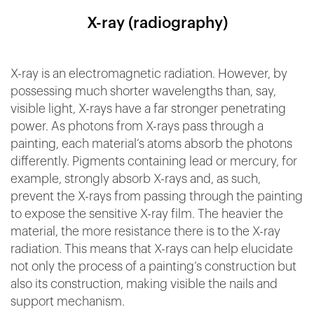
X-ray (radiography)
X-ray is an electromagnetic radiation. However, by
possessing much shorter wavelengths than, say,
visible light, X-rays have a far stronger penetrating
power. As photons from X-rays pass through a
painting, each material’s atoms absorb the photons
differently. Pigments containing lead or mercury, for
example, strongly absorb X-rays and, as such,
prevent the X-rays from passing through the painting
to expose the sensitive X-ray film. The heavier the
material, the more resistance there is to the X-ray
radiation. This means that X-rays can help elucidate
not only the process of a painting’s construction but
also its construction, making visible the nails and
support mechanism.