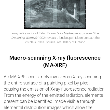
X-ray radiography of Pablo Picasso’s
La Miséreuse accroupie (The
Crouching Woman)
(1902) reveals a landscape hidden beneath the
visible surface. Source: Art Gallery of Ontario
Macro-scanning X-ray fluorescence
(MA-XRF)
An MA-XRF scan simply involves an X-ray scanning
the entire surface of a painting pixel by pixel,
causing the emission of X-ray fluorescence radiation.
From the energy of the emitted radiation, elements
present can be identified, made visible through
elemental distribution images which allow the