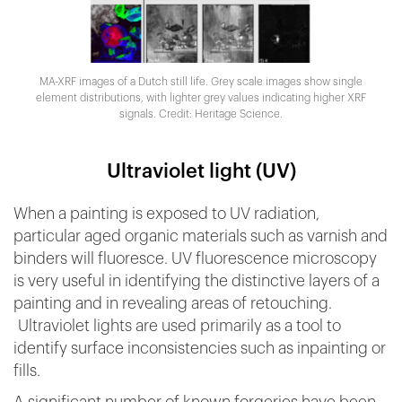
MA-XRF images of a Dutch still life. Grey scale images show single
element distributions, with lighter grey values indicating higher XRF
signals. Credit: Heritage Science.
Ultraviolet light (UV)
When a painting is exposed to UV radiation,
particular aged organic materials such as varnish and
binders will fluoresce. UV fluorescence microscopy
is very useful in identifying the distinctive layers of a
painting and in revealing areas of retouching.
Ultraviolet lights are used primarily as a tool to
identify surface inconsistencies such as inpainting or
fills.