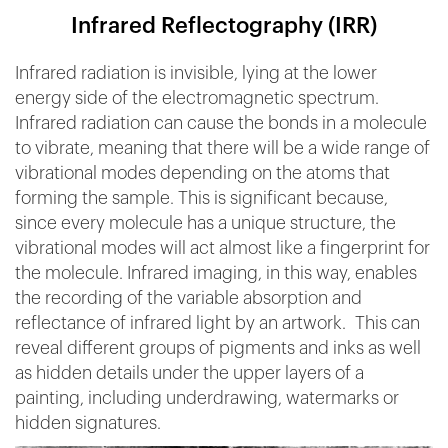
Infrared Reflectography (IRR)
Infrared radiation is invisible, lying at the lower
energy side of the electromagnetic spectrum.
Infrared radiation can cause the bonds in a molecule
to vibrate, meaning that there will be a wide range of
vibrational modes depending on the atoms that
forming the sample. This is significant because,
since every molecule has a unique structure, the
vibrational modes will act almost like a fingerprint for
the molecule. Infrared imaging, in this way, enables
the recording of the variable absorption and
reflectance of infrared light by an artwork. This can
reveal different groups of pigments and inks as well
as hidden details under the upper layers of a
painting, including underdrawing, watermarks or
hidden signatures.