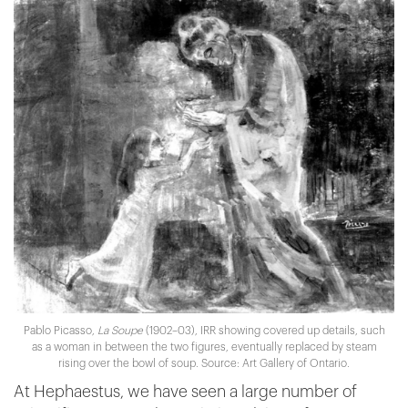
Pablo Picasso,
La Soupe
(1902–03), IRR showing covered up details, such
as a woman in between the two figures, eventually replaced by steam
rising over the bowl of soup. Source: Art Gallery of Ontario.
At Hephaestus, we have seen a large number of