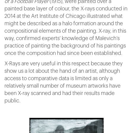
of a Football Player
(1915), were painted over a
painted base layer of colour, the X-rays conducted in
2014 at the Art Institute of Chicago illustrated what
might be described as a halo formation around the
compositional elements of the painting. X-ray, in this
way, confirmed experts' knowledge of Malevich’s
practice of painting the background of his paintings
once the composition had since been established.
X-Rays are very useful in this respect because they
show us a lot about the hand of an artist, although
access to comparative data is limited as only a
relatively small number of museum artworks have
been X-ray scanned and had their results made
public.