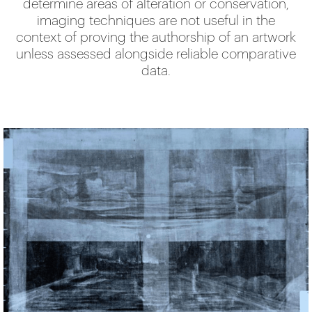
determine areas of alteration or conservation,
imaging techniques are not useful in the
context of proving the authorship of an artwork
unless assessed alongside reliable comparative
data.