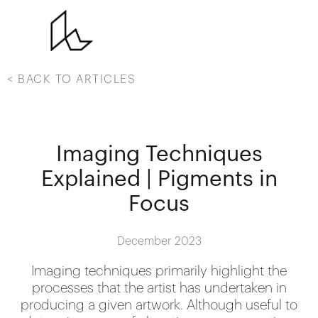
< BACK TO ARTICLES
Imaging Techniques
Explained | Pigments in
Focus
December 2023
Imaging techniques primarily highlight the
processes that the artist has undertaken in
producing a given artwork. Although useful to