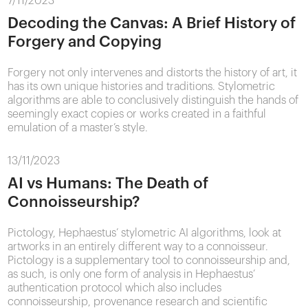
7/11/2023
Decoding the Canvas: A Brief History of
Forgery and Copying
Forgery not only intervenes and distorts the history of art, it
has its own unique histories and traditions. Stylometric
algorithms are able to conclusively distinguish the hands of
seemingly exact copies or works created in a faithful
emulation of a master’s style.
13/11/2023
AI vs Humans: The Death of
Connoisseurship?
Pictology, Hephaestus’ stylometric AI algorithms, look at
artworks in an entirely different way to a connoisseur.
Pictology is a supplementary tool to connoisseurship and,
as such, is only one form of analysis in Hephaestus’
authentication protocol which also includes
connoisseurship, provenance research and scientific