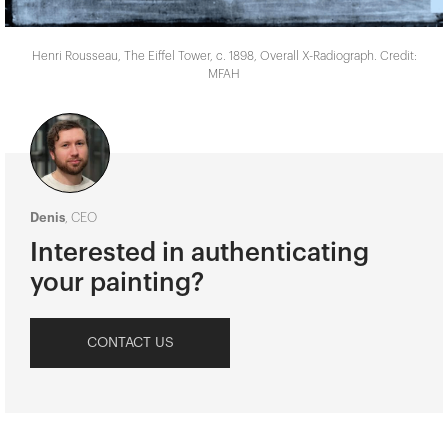
Henri Rousseau, The Eiffel Tower, c. 1898, Overall X-Radiograph. Credit:
MFAH
Denis
, CEO
Interested in authenticating
your painting?
CONTACT US