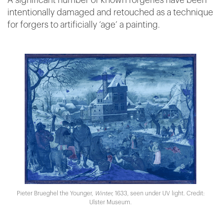
A significant number of known forgeries have been
intentionally damaged and retouched as a technique
for forgers to artificially ‘age’ a painting.
Pieter Brueghel the Younger,
Winter,
1633, seen under UV light. Credit:
Ulster Museum.