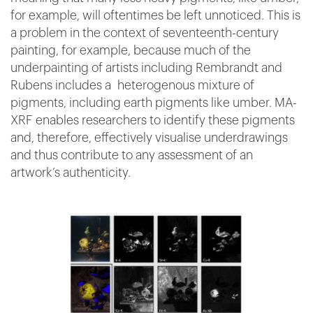
for example, will oftentimes be left unnoticed. This is
a problem in the context of seventeenth-century
painting, for example, because much of the
underpainting of artists including Rembrandt and
Rubens includes a heterogenous mixture of
pigments, including earth pigments like umber. MA-
XRF enables researchers to identify these pigments
and, therefore, effectively visualise underdrawings
and thus contribute to any assessment of an
artwork’s authenticity.