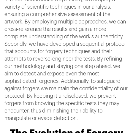
variety of scientific techniques in our analysis,
ensuring a comprehensive assessment of the
artwork. By employing multiple approaches, we can
cross-reference the results and gain a more
complete understanding of the work's authenticity.
Secondly, we have developed a sequential protocol
that accounts for forgery techniques and their
attempts to reverse-engineer the tests. By refining
our methodology and staying one step ahead, we
aim to detect and expose even the most
sophisticated forgeries. Additionally, to safeguard
against forgers we maintain the confidentiality of our
protocol. By keeping it undisclosed, we prevent
forgers from knowing the specific tests they may
encounter, thus diminishing their ability to
manipulate or evade detection.