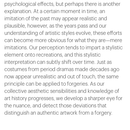
psychological effects, but perhaps there is another
explanation. At a certain moment in time, an
imitation of the past may appear realistic and
plausible, however, as the years pass and our
understanding of artistic styles evolve, these efforts
can become more obvious for what they are—mere
imitations. Our perception tends to impart a stylistic
element onto recreations, and this stylistic
interpretation can subtly shift over time. Just as
costumes from period dramas made decades ago
now appear unrealistic and out of touch, the same
principle can be applied to forgeries. As our
collective aesthetic sensibilities and knowledge of
art history progresses, we develop a sharper eye for
the nuance, and detect those deviations that
distinguish an authentic artwork from a forgery.