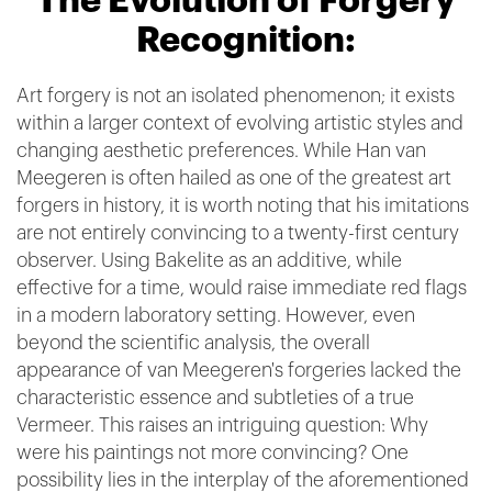
The Evolution of Forgery
Recognition:
Art forgery is not an isolated phenomenon; it exists
within a larger context of evolving artistic styles and
changing aesthetic preferences. While Han van
Meegeren is often hailed as one of the greatest art
forgers in history, it is worth noting that his imitations
are not entirely convincing to a twenty-first century
observer. Using Bakelite as an additive, while
effective for a time, would raise immediate red flags
in a modern laboratory setting. However, even
beyond the scientific analysis, the overall
appearance of van Meegeren's forgeries lacked the
characteristic essence and subtleties of a true
Vermeer. This raises an intriguing question: Why
were his paintings not more convincing? One
possibility lies in the interplay of the aforementioned