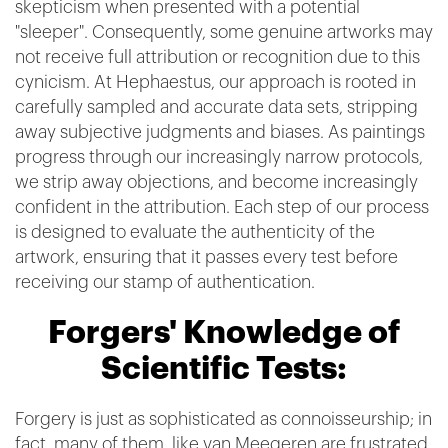
skepticism when presented with a potential
"sleeper". Consequently, some genuine artworks may
not receive full attribution or recognition due to this
cynicism. At Hephaestus, our approach is rooted in
carefully sampled and accurate data sets, stripping
away subjective judgments and biases. As paintings
progress through our increasingly narrow protocols,
we strip away objections, and become increasingly
confident in the attribution. Each step of our process
is designed to evaluate the authenticity of the
artwork, ensuring that it passes every test before
receiving our stamp of authentication.
Forgers' Knowledge of
Scientific Tests:
Forgery is just as sophisticated as connoisseurship; in
fact, many of them, like van Meegeren,are frustrated