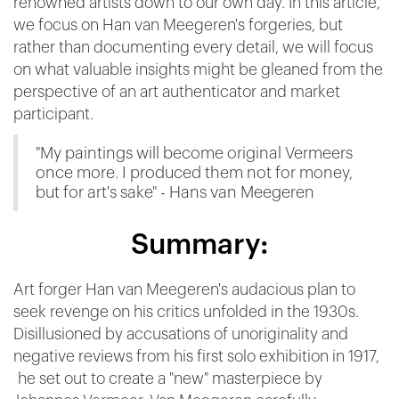
renowned artists down to our own day. In this article,
we focus on Han van Meegeren's forgeries, but
rather than documenting every detail, we will focus
on what valuable insights might be gleaned from the
perspective of an art authenticator and market
participant.
"My paintings will become original Vermeers
once more. I produced them not for money,
but for art's sake" - Hans van Meegeren
Summary:
Art forger Han van Meegeren's audacious plan to
seek revenge on his critics unfolded in the 1930s.
Disillusioned by accusations of unoriginality and
negative reviews from his first solo exhibition in 1917,
he set out to create a "new" masterpiece by