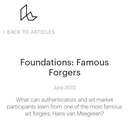
< BACK TO ARTICLES
Foundations: Famous
Forgers
June 2023
What can authenticators and art market
participants learn from one of the most famous
art forgers, Hans van Meegeren?