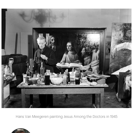
Hans Van Meegeren painting Jesus Among the Doctors in 1945