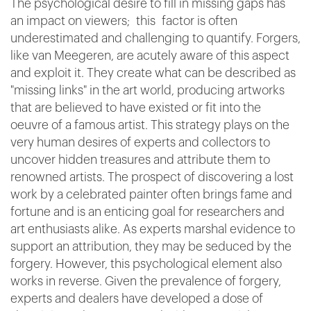
The psychological desire to fill in missing gaps has
an impact on viewers; this factor is often
underestimated and challenging to quantify. Forgers,
like van Meegeren, are acutely aware of this aspect
and exploit it. They create what can be described as
"missing links" in the art world, producing artworks
that are believed to have existed or fit into the
oeuvre of a famous artist. This strategy plays on the
very human desires of experts and collectors to
uncover hidden treasures and attribute them to
renowned artists. The prospect of discovering a lost
work by a celebrated painter often brings fame and
fortune and is an enticing goal for researchers and
art enthusiasts alike. As experts marshal evidence to
support an attribution, they may be seduced by the
forgery. However, this psychological element also
works in reverse. Given the prevalence of forgery,
experts and dealers have developed a dose of