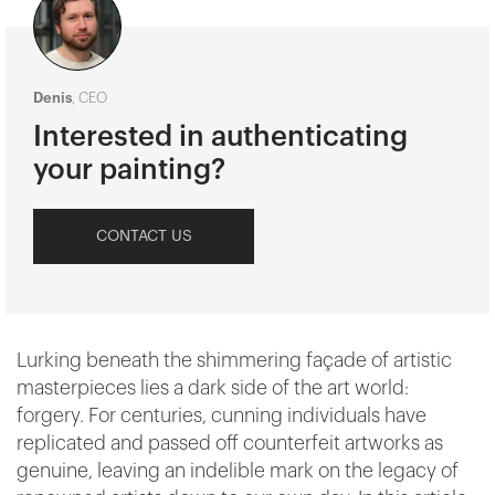
Denis
, CEO
Interested in authenticating
your painting?
CONTACT US
Lurking beneath the shimmering façade of artistic
masterpieces lies a dark side of the art world:
forgery. For centuries, cunning individuals have
replicated and passed off counterfeit artworks as
genuine, leaving an indelible mark on the legacy of