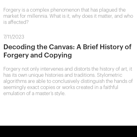
Forgery is a complex phenomenon that has plagued the
market for millennia. What is it, why does it matter, and who
is affected?
7/11/2023
Decoding the Canvas: A Brief History of
Forgery and Copying
Forgery not only intervenes and distorts the history of art, it
has its own unique histories and traditions. Stylometric
algorithms are able to conclusively distinguish the hands of
seemingly exact copies or works created in a faithful
emulation of a master’s style.