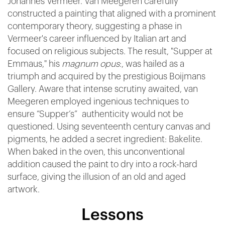
Johannes Vermeer. Van Meegeren carefully
constructed a painting that aligned with a prominent
contemporary theory, suggesting a phase in
Vermeer's career influenced by Italian art and
focused on religious subjects. The result, "Supper at
Emmaus," his
magnum opus
:, was hailed as a
triumph and acquired by the prestigious Boijmans
Gallery. Aware that intense scrutiny awaited, van
Meegeren employed ingenious techniques to
ensure “Supper’s” authenticity would not be
questioned. Using seventeenth century canvas and
pigments, he added a secret ingredient: Bakelite.
When baked in the oven, this unconventional
addition caused the paint to dry into a rock-hard
surface, giving the illusion of an old and aged
artwork.
Lessons