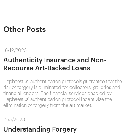
Other Posts
18/12/2023
Authenticity Insurance and Non-
Recourse Art-Backed Loans
Hephaestus’ authentication protocols guarantee that the
risk of forgery is eliminated for collectors, galleries and
financial lenders. The financial services enabled by
Hephaestus’ authentication protocol incentivise the
elimination of forgery from the art market.
12/5/2023
Understanding Forgery