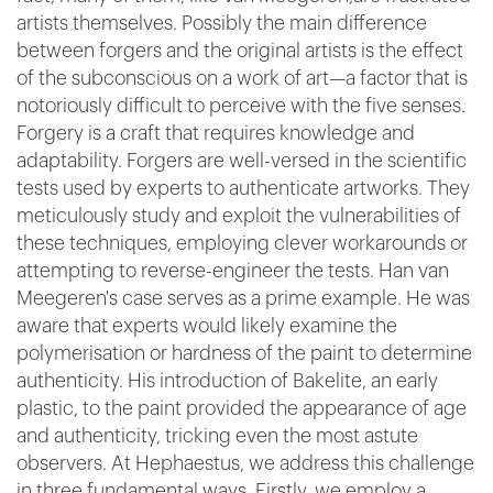
artists themselves. Possibly the main difference
between forgers and the original artists is the effect
of the subconscious on a work of art—a factor that is
notoriously difficult to perceive with the five senses.
Forgery is a craft that requires knowledge and
adaptability. Forgers are well-versed in the scientific
tests used by experts to authenticate artworks. They
meticulously study and exploit the vulnerabilities of
these techniques, employing clever workarounds or
attempting to reverse-engineer the tests. Han van
Meegeren's case serves as a prime example. He was
aware that experts would likely examine the
polymerisation or hardness of the paint to determine
authenticity. His introduction of Bakelite, an early
plastic, to the paint provided the appearance of age
and authenticity, tricking even the most astute
observers. At Hephaestus, we address this challenge
in three fundamental ways. Firstly, we employ a