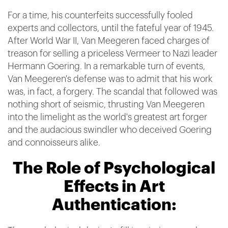
For a time, his counterfeits successfully fooled
experts and collectors, until the fateful year of 1945.
After World War II, Van Meegeren faced charges of
treason for selling a priceless Vermeer to Nazi leader
Hermann Goering. In a remarkable turn of events,
Van Meegeren's defense was to admit that his work
was, in fact, a forgery. The scandal that followed was
nothing short of seismic, thrusting Van Meegeren
into the limelight as the world's greatest art forger
and the audacious swindler who deceived Goering
and connoisseurs alike.
The Role of Psychological
Effects in Art
Authentication: